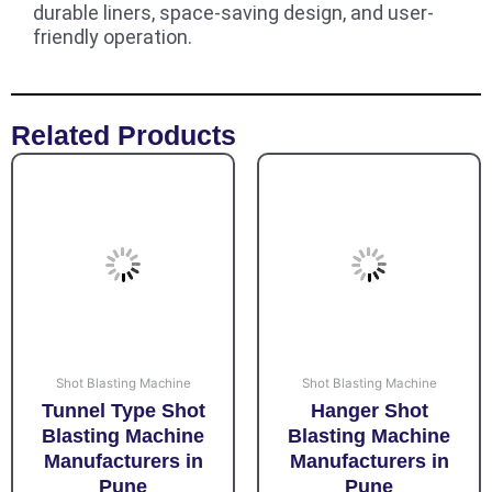
durable liners, space-saving design, and user-
friendly operation.
Related Products
Shot Blasting Machine
Shot Blasting Machine
Tunnel Type Shot
Hanger Shot
Blasting Machine
Blasting Machine
Manufacturers in
Manufacturers in
Pune
Pune