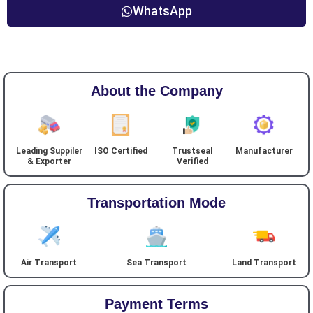
WhatsApp
About the Company
Leading Suppiler
ISO Certified
Trustseal
Manufacturer
& Exporter
Verified
Transportation Mode
Air Transport
Sea Transport
Land Transport
Payment Terms