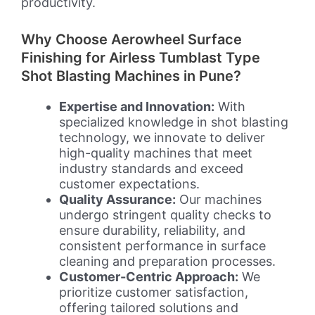
productivity.
Why Choose Aerowheel Surface
Finishing for Airless Tumblast Type
Shot Blasting Machines in Pune?
Expertise and Innovation:
With
specialized knowledge in shot blasting
technology, we innovate to deliver
high-quality machines that meet
industry standards and exceed
customer expectations.
Quality Assurance:
Our machines
undergo stringent quality checks to
ensure durability, reliability, and
consistent performance in surface
cleaning and preparation processes.
Customer-Centric Approach:
We
prioritize customer satisfaction,
offering tailored solutions and