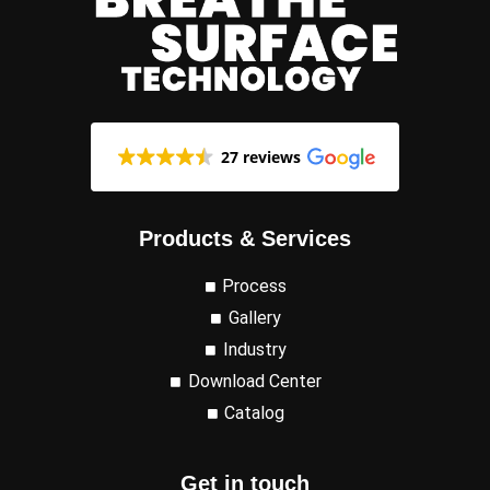
27 reviews
Products & Services
Process
Gallery
Industry
Download Center
Catalog
Get in touch