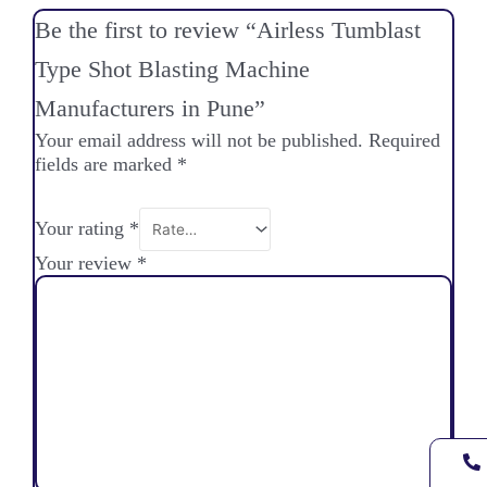
Be the first to review “Airless Tumblast
Type Shot Blasting Machine
Manufacturers in Pune”
Your email address will not be published.
Required
fields are marked
*
Your rating
*
Your review
*