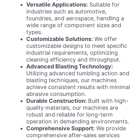
Versatile Applications:
Suitable for
industries such as automotive,
foundries, and aerospace, handling a
wide range of component sizes and
types.
Customizable Solutions:
We offer
customizable designs to meet specific
industrial requirements, optimizing
cleaning efficiency and throughput.
Advanced Blasting Technology:
Utilizing advanced tumbling action and
blasting techniques, our machines
achieve consistent results with minimal
abrasive consumption.
Durable Construction:
Built with high-
quality materials, our machines are
robust and reliable for long-term
operation in demanding environments.
Comprehensive Support:
We provide
comprehensive after-sales services