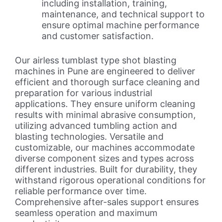
including installation, training,
maintenance, and technical support to
ensure optimal machine performance
and customer satisfaction.
Our airless tumblast type shot blasting
machines in Pune are engineered to deliver
efficient and thorough surface cleaning and
preparation for various industrial
applications. They ensure uniform cleaning
results with minimal abrasive consumption,
utilizing advanced tumbling action and
blasting technologies. Versatile and
customizable, our machines accommodate
diverse component sizes and types across
different industries. Built for durability, they
withstand rigorous operational conditions for
reliable performance over time.
Comprehensive after-sales support ensures
seamless operation and maximum