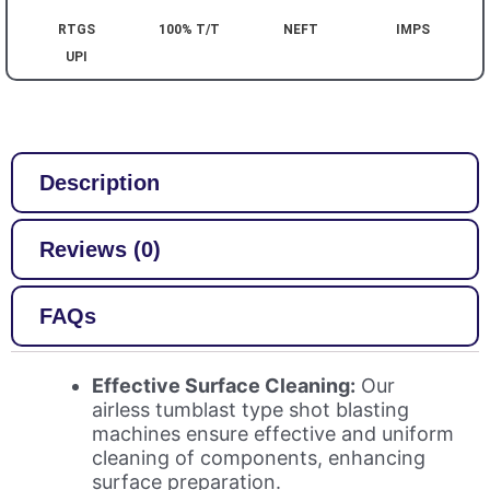
RTGS
100% T/T
NEFT
IMPS
UPI
Description
Reviews (0)
FAQs
Effective Surface Cleaning:
Our
airless tumblast type shot blasting
machines ensure effective and uniform
cleaning of components, enhancing
surface preparation.