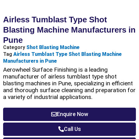
Airless Tumblast Type Shot
Blasting Machine Manufacturers in
Pune
Category
Shot Blasting Machine
Tag
Airless Tumblast Type Shot Blasting Machine
Manufacturers in Pune
Aerowheel Surface Finishing is a leading
manufacturer of airless tumblast type shot
blasting machines in Pune, specializing in efficient
and thorough surface cleaning and preparation for
a variety of industrial applications.
Enquire Now
Call Us