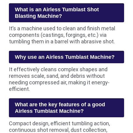
What is an Airless Tumblast Shot
Blasting Machine?
It’s a machine used to clean and finish metal
components (castings, forgings, etc.) via
tumbling them in a barrel with abrasive shot.
Why use an Airless Tumblast Machine?
It effectively cleans complex shapes and
removes scale, sand, and debris without
needing compressed air, making it energy-
efficient.
What are the key features of a good
Airless Tumblast Machine?
Compact design, efficient tumbling action,
continuous shot removal, dust collection,