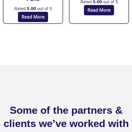
Rated
5.00
out of 5
Rated
5.00
out of 5
Read More
Read More
Some of the partners &
clients we’ve worked with