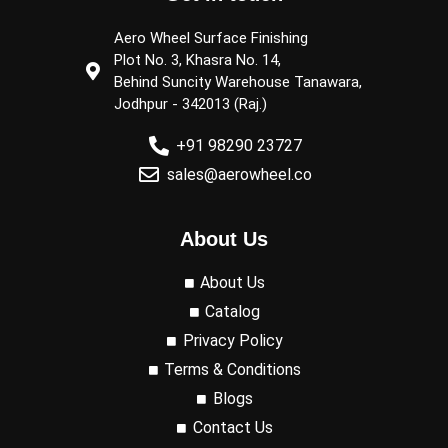
Aero Wheel Surface Finishing
Plot No. 3, Khasra No. 14,
Behind Suncity Warehouse Tanawara,
Jodhpur - 342013 (Raj.)
+91 98290 23727
sales@aerowheel.co
About Us
About Us
Catalog
Privacy Policy
Terms & Conditions
Blogs
Contact Us