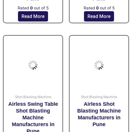
Rated
0
out of 5
Rated
0
out of 5
Read More
Read More
Shot Blasting Machine
Shot Blasting Machine
Airless Swing Table
Airless Shot
Shot Blasting
Blasting Machine
Machine
Manufacturers in
Manufacturers in
Pune
Pune