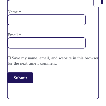
Name
*
Email
*
Save my name, email, and website in this browser
for the next time I comment.