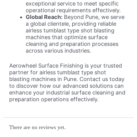
exceptional service to meet specific
operational requirements effectively.
Global Reach:
Beyond Pune, we serve
a global clientele, providing reliable
airless tumblast type shot blasting
machines that optimize surface
cleaning and preparation processes
across various industries.
Aerowheel Surface Finishing is your trusted
partner for airless tumblast type shot
blasting machines in Pune. Contact us today
to discover how our advanced solutions can
enhance your industrial surface cleaning and
preparation operations effectively.
There are no reviews yet.