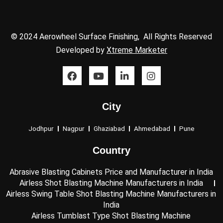
© 2024 Aerowheel Surface Finishing, All Rights Reserved
Developed by
Xtreme Marketer
F
Y
L
I
a
o
i
n
c
u
n
s
e
t
k
t
City
b
u
e
a
o
b
d
g
o
e
i
r
Jodhpur
Nagpur
Ghaziabad
Ahmedabad
Pune
k
n
a
-
m
Country
i
n
Abrasive Blasting Cabinets Price and Manufacturer in India
Airless Shot Blasting Machine Manufacturers in India
Airless Swing Table Shot Blasting Machine Manufacturers in
India
Airless Tumblast Type Shot Blasting Machine