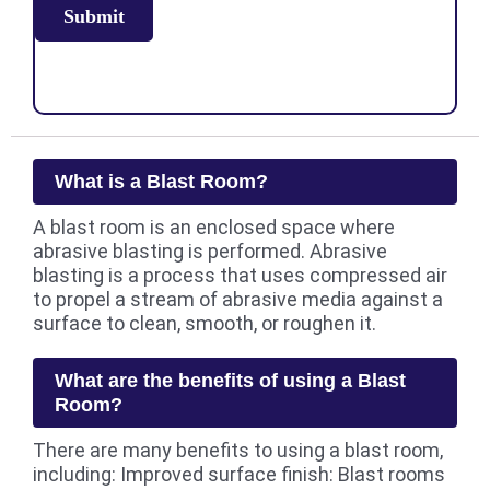
What is a Blast Room?
A blast room is an enclosed space where
abrasive blasting is performed. Abrasive
blasting is a process that uses compressed air
to propel a stream of abrasive media against a
surface to clean, smooth, or roughen it.
What are the benefits of using a Blast
Room?
There are many benefits to using a blast room,
including: Improved surface finish: Blast rooms