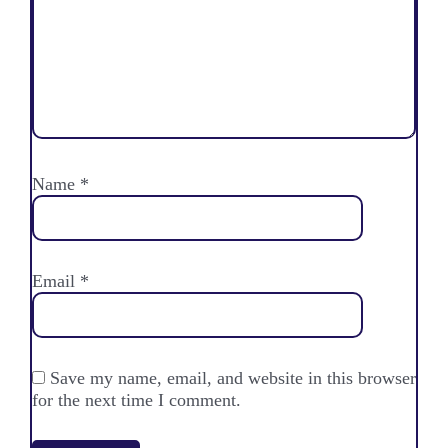
Name
*
Email
*
Save my name, email, and website in this browser
for the next time I comment.