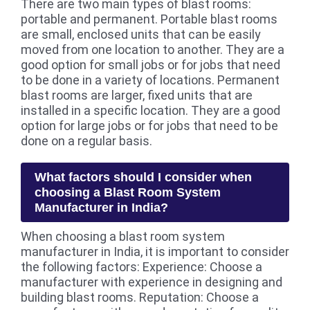
There are two main types of blast rooms:
portable and permanent. Portable blast rooms
are small, enclosed units that can be easily
moved from one location to another. They are a
good option for small jobs or for jobs that need
to be done in a variety of locations. Permanent
blast rooms are larger, fixed units that are
installed in a specific location. They are a good
option for large jobs or for jobs that need to be
done on a regular basis.
What factors should I consider when
choosing a Blast Room System
Manufacturer in India?
When choosing a blast room system
manufacturer in India, it is important to consider
the following factors: Experience: Choose a
manufacturer with experience in designing and
building blast rooms. Reputation: Choose a