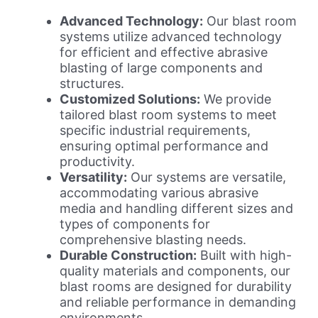
Advanced Technology:
Our blast room
systems utilize advanced technology
for efficient and effective abrasive
blasting of large components and
structures.
Customized Solutions:
We provide
tailored blast room systems to meet
specific industrial requirements,
ensuring optimal performance and
productivity.
Versatility:
Our systems are versatile,
accommodating various abrasive
media and handling different sizes and
types of components for
comprehensive blasting needs.
Durable Construction:
Built with high-
quality materials and components, our
blast rooms are designed for durability
and reliable performance in demanding
environments.