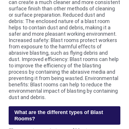
can create a much cleaner and more consistent
surface finish than other methods of cleaning
or surface preparation. Reduced dust and
debris: The enclosed nature of a blast room
helps to contain dust and debris, making it a
safer and more pleasant working environment.
Increased safety: Blast rooms protect workers
from exposure to the harmful effects of
abrasive blasting, such as flying debris and
dust. Improved efficiency: Blast rooms can help
to improve the efficiency of the blasting
process by containing the abrasive media and
preventing it from being wasted. Environmental
benefits: Blast rooms can help to reduce the
environmental impact of blasting by containing
dust and debris.
What are the different types of Blast
Rooms?