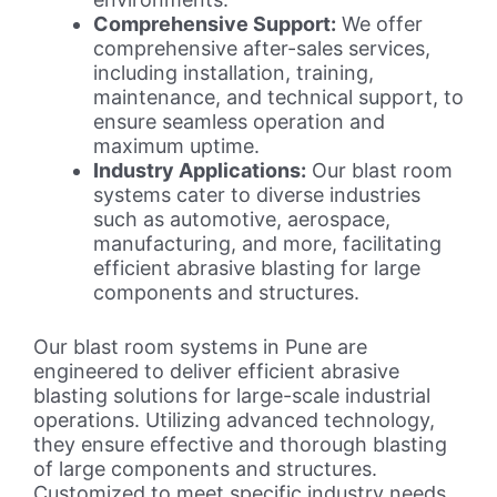
Comprehensive Support:
We offer
comprehensive after-sales services,
including installation, training,
maintenance, and technical support, to
ensure seamless operation and
maximum uptime.
Industry Applications:
Our blast room
systems cater to diverse industries
such as automotive, aerospace,
manufacturing, and more, facilitating
efficient abrasive blasting for large
components and structures.
Our blast room systems in Pune are
engineered to deliver efficient abrasive
blasting solutions for large-scale industrial
operations. Utilizing advanced technology,
they ensure effective and thorough blasting
of large components and structures.
Customized to meet specific industry needs,