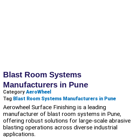
Blast Room Systems
Manufacturers in Pune
Category
AeroWheel
Tag
Blast Room Systems Manufacturers in Pune
Aerowheel Surface Finishing is a leading
manufacturer of blast room systems in Pune,
offering robust solutions for large-scale abrasive
blasting operations across diverse industrial
applications.