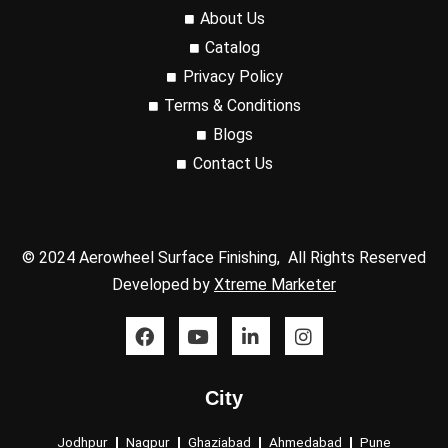
About Us
Catalog
Privacy Policy
Terms & Conditions
Blogs
Contact Us
© 2024 Aerowheel Surface Finishing, All Rights Reserved
Developed by
Xtreme Marketer
F
Y
L
I
a
o
i
n
c
u
n
s
e
t
k
t
City
b
u
e
a
o
b
d
g
o
e
i
r
Jodhpur
Nagpur
Ghaziabad
Ahmedabad
Pune