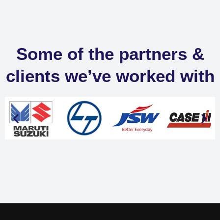
Some of the partners &
clients we’ve worked with