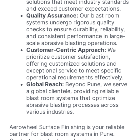
solutions that meet industry standards
and exceed customer expectations.
Quality Assurance:
Our blast room
systems undergo rigorous quality
checks to ensure durability, reliability,
and consistent performance in large-
scale abrasive blasting operations.
Customer-Centric Approach:
We
prioritize customer satisfaction,
offering customized solutions and
exceptional service to meet specific
operational requirements effectively.
Global Reach:
Beyond Pune, we serve
a global clientele, providing reliable
blast room systems that optimize
abrasive blasting processes across
various industries.
Aerowheel Surface Finishing is your reliable
partner for blast room systems in Pune.