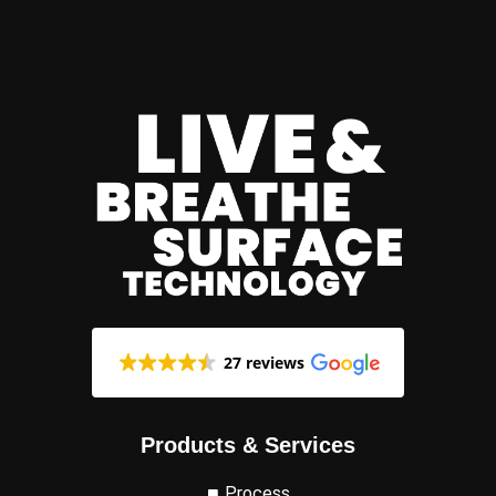
27 reviews
Products & Services
Process