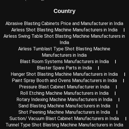
k
n
a
-
m
Country
i
n
Abrasive Blasting Cabinets Price and Manufacturer in India
Airless Shot Blasting Machine Manufacturers in India
Airless Swing Table Shot Blasting Machine Manufacturers in
India
Airless Tumblast Type Shot Blasting Machine
Manufacturers in India
Blast Room Systems Manufacturers in India
Blaster Spare Parts in India
Hanger Shot Blasting Machine Manufacturers in India
Paint Spray Booth and Ovens Manufacturers in India
Pressure Blast Cabinet Manufacturer in India
Roll Etching Machine Manufacturers in India
Rotary Indexing Machine Manufacturers in India
Sand Blasting Machine Manufacturers in India
Shot Peening Machine Manufacturers in India
Suction/ Vacuum Blast Cabinet Manufacturers in India
Tunnel Type Shot Blasting Machine Manufacturers in India