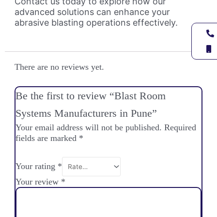
Contact us today to explore how our
advanced solutions can enhance your
abrasive blasting operations effectively.
There are no reviews yet.
Be the first to review “Blast Room
Systems Manufacturers in Pune”
Your email address will not be published.
Required
fields are marked
*
Your rating
*
Your review
*