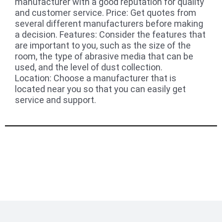
manufacturer with a good reputation for quality
and customer service. Price: Get quotes from
several different manufacturers before making
a decision. Features: Consider the features that
are important to you, such as the size of the
room, the type of abrasive media that can be
used, and the level of dust collection.
Location: Choose a manufacturer that is
located near you so that you can easily get
service and support.