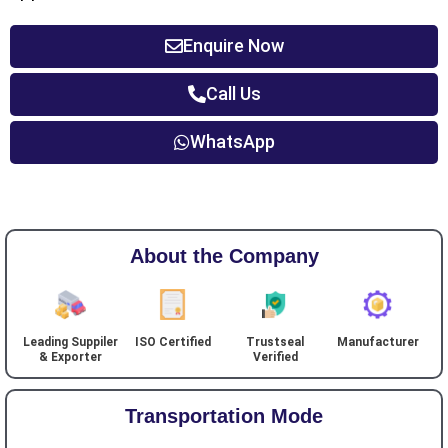
Enquire Now
Call Us
WhatsApp
About the Company
Leading Suppiler
ISO Certified
Trustseal
Manufacturer
& Exporter
Verified
Transportation Mode