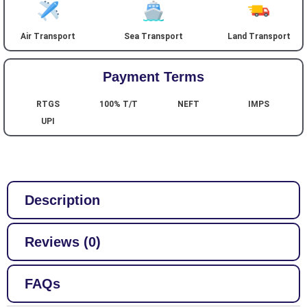
Air Transport
Sea Transport
Land Transport
Payment Terms
RTGS
100% T/T
NEFT
IMPS
UPI
Description
Reviews (0)
FAQs