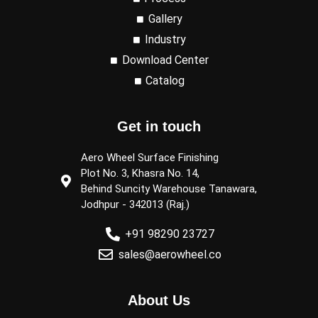
Gallery
Industry
Download Center
Catalog
Get in touch
Aero Wheel Surface Finishing
Plot No. 3, Khasra No. 14,
Behind Suncity Warehouse Tanawara,
Jodhpur - 342013 (Raj.)
+91 98290 23727
sales@aerowheel.co
About Us