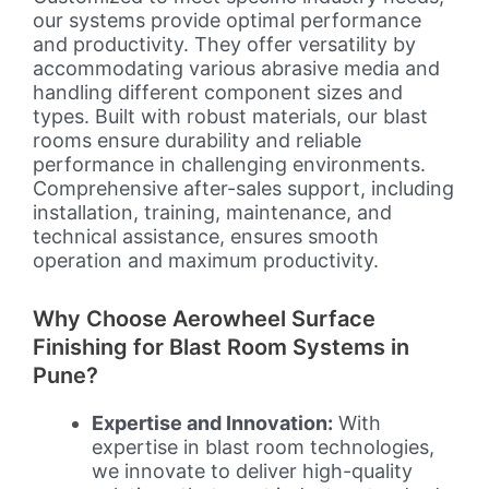
our systems provide optimal performance
and productivity. They offer versatility by
accommodating various abrasive media and
handling different component sizes and
types. Built with robust materials, our blast
rooms ensure durability and reliable
performance in challenging environments.
Comprehensive after-sales support, including
installation, training, maintenance, and
technical assistance, ensures smooth
operation and maximum productivity.
Why Choose Aerowheel Surface
Finishing for Blast Room Systems in
Pune?
Expertise and Innovation:
With
expertise in blast room technologies,
we innovate to deliver high-quality